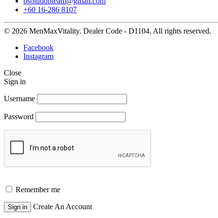
bsolutionteam@gmail.com
+60 16-286 8107
© 2026 MenMaxVitality. Dealer Code - D1104. All rights reserved.
Facebook
Instagram
Close
Sign in
Username
Password
Remember me
Create An Account
Sign in