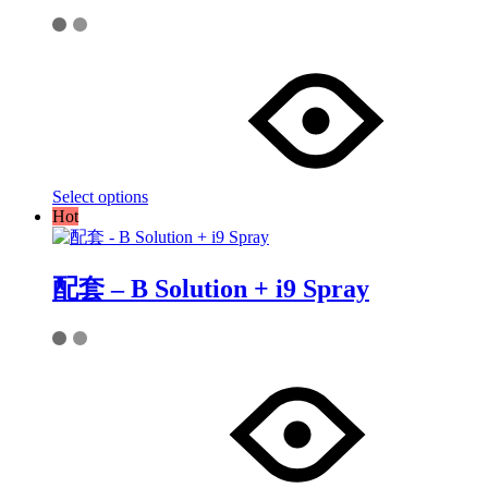
This
product
has
multiple
variants.
The
options
may
Select options
be
Hot
chosen
on
the
product
配套 – B Solution + i9 Spray
page