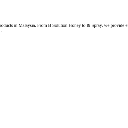
roducts in Malaysia. From B Solution Honey to I9 Spray, we provide eff
.