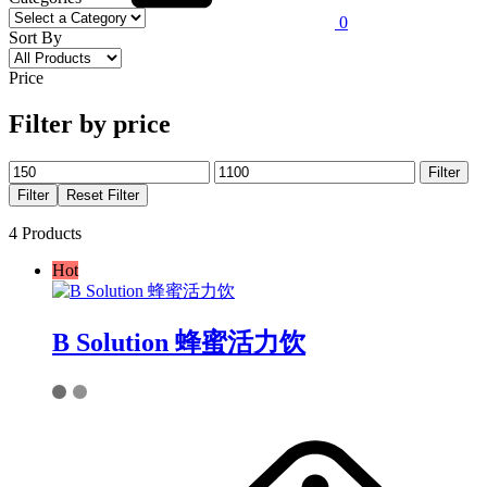
0
Sort By
Price
Filter by price
Min
Max
Filter
price
price
Filter
Reset Filter
4 Products
Hot
B Solution 蜂蜜活力饮
This
product
has
multiple