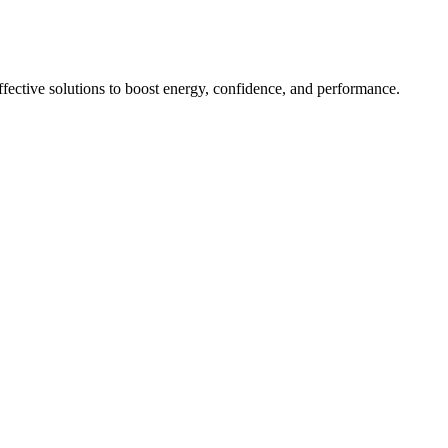
ective solutions to boost energy, confidence, and performance.