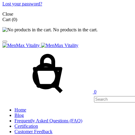
Lost your password?
Close
Cart
(0)
No products in the cart.
Cart
Search
0
Home
Blog
Frequently Asked Questions (FAQ)
Certification
Customer Feedback