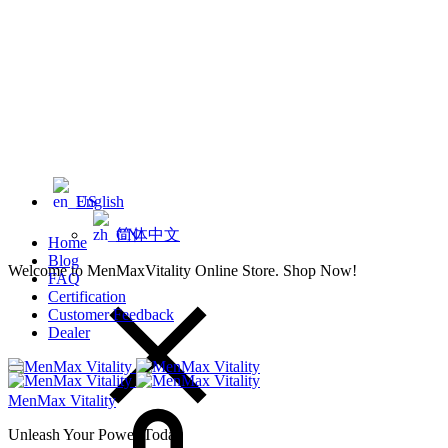
English
简体中文
Home
Blog
Welcome to MenMaxVitality Online Store. Shop Now!
FAQ
Certification
Customer Feedback
Dealer
Cart
MenMax Vitality
Unleash Your Power Today