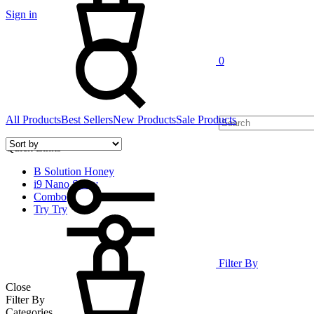
Sign in
Search
0
All Products
Best Sellers
New Products
Sale Products
Quick Links
B Solution Honey
i9 Nano Spray
Combo
Try Try
Cart
Filter By
Close
Filter By
Categories