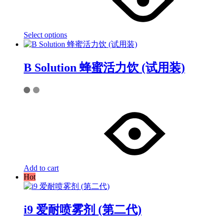
variants.
The
options
may
Select options
be
chosen
on
the
B Solution 蜂蜜活力饮 (试用装)
product
page
Add to cart
Hot
i9 爱耐喷雾剂 (第二代)