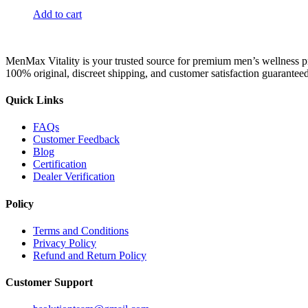
Add to cart
MenMax Vitality is your trusted source for premium men’s wellness p
100% original, discreet shipping, and customer satisfaction guaranteed
Quick Links
FAQs
Customer Feedback
Blog
Certification
Dealer Verification
Policy
Terms and Conditions
Privacy Policy
Refund and Return Policy
Customer Support