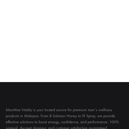
MenMax Vitality is your trusted source for premium men’s wellness
products in Malaysia. From B Solution Honey to I9 Spray, we provide
effective solutions to boost energy, confidence, and performance. 100%
original, discreet shipping, and customer satisfaction guaranteed.