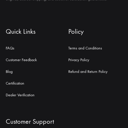
Quick Links
Policy
FAQs
Terms and Conditions
Customer Feedback
Privacy Policy
Blog
Refund and Return Policy
Certification
Dealer Verification
Customer Support