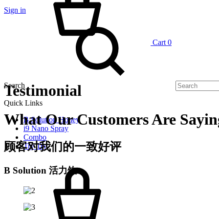
Sign in
Cart
0
Search
Testimonial
Quick Links
What Our Customers Are Sayin
B Solution Honey
i9 Nano Spray
Combo
顾客对我们的一致好评
Try Try
B Solution 活力饮