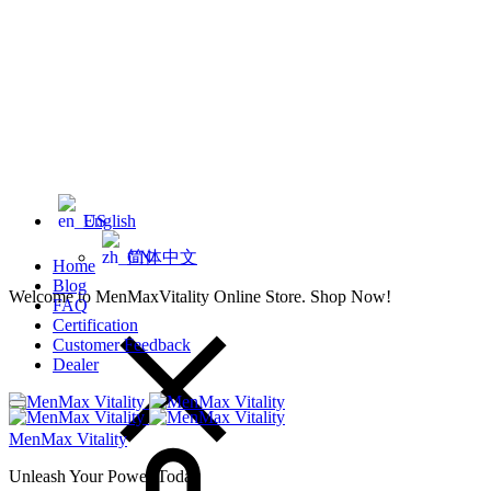
English
简体中文
Home
Blog
Welcome to MenMaxVitality Online Store. Shop Now!
FAQ
Certification
Customer Feedback
Dealer
MenMax Vitality
Unleash Your Power Today