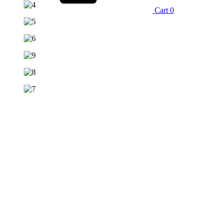
Cart
0