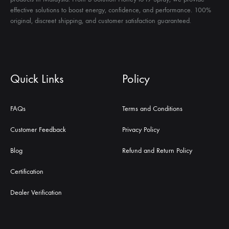
effective solutions to boost energy, confidence, and performance. 100%
original, discreet shipping, and customer satisfaction guaranteed.
Quick Links
Policy
FAQs
Terms and Conditions
Customer Feedback
Privacy Policy
Blog
Refund and Return Policy
Certification
Dealer Verification