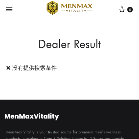
Cart
0
Dealer Result
❌ 没有提供搜索条件
MenMax Vitality is your trusted source for premium men’s wellness
products in Malaysia. From B Solution Honey to I9 Spray, we provide