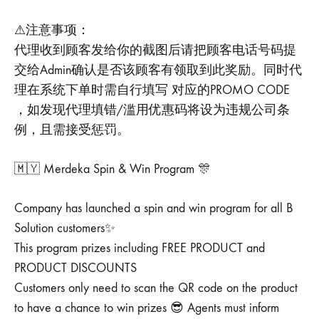
⚠注意事项：
代理收到顾客发给你的截图后请把顾客电话号码提
交给Admin确认是否该顾客有领取到此奖励。同时代
理在系统下单时需自行填写 对应的PROMO CODE
，如发现代理填错/滥用优惠码将设为违规公司条
例，且需接受惩罚。
🇲🇾 Merdeka Spin & Win Program 🎊
Company has launched a spin and win program for all B
Solution customers✨
This program prizes including FREE PRODUCT and
PRODUCT DISCOUNTS
Customers only need to scan the QR code on the product
to have a chance to win prizes 😎 Agents must inform