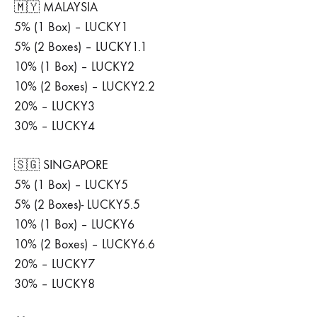
🇲🇾 MALAYSIA
5% (1 Box) – LUCKY1
5% (2 Boxes) – LUCKY1.1
10% (1 Box) – LUCKY2
10% (2 Boxes) – LUCKY2.2
20% – LUCKY3
30% – LUCKY4
🇸🇬 SINGAPORE
5% (1 Box) – LUCKY5
5% (2 Boxes)- LUCKY5.5
10% (1 Box) – LUCKY6
10% (2 Boxes) – LUCKY6.6
20% – LUCKY7
30% – LUCKY8