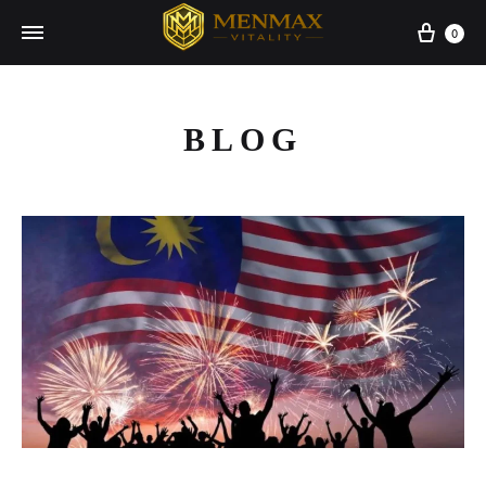
Cart
0
BLOG