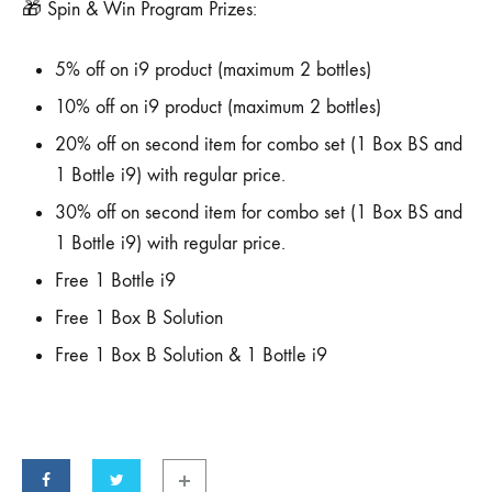
🎁 Spin & Win Program Prizes:
5% off on i9 product (maximum 2 bottles)
10% off on i9 product (maximum 2 bottles)
20% off on second item for combo set (1 Box BS and
1 Bottle i9) with regular price.
30% off on second item for combo set (1 Box BS and
1 Bottle i9) with regular price.
Free 1 Bottle i9
Free 1 Box B Solution
Free 1 Box B Solution & 1 Bottle i9