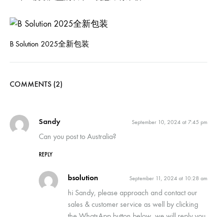
B Solution 2025全新包装
COMMENTS (2)
Sandy
September 10, 2024 at 7:45 pm
Can you post to Australia?
REPLY
bsolution
September 11, 2024 at 10:28 am
hi Sandy, please approach and contact our
sales & customer service as well by clicking
the WhatsApp button below, we will reply you