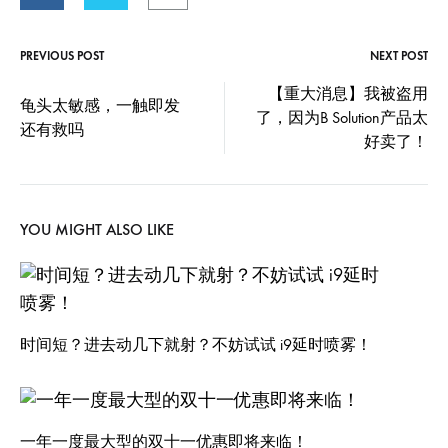
PREVIOUS POST
NEXT POST
Post
【重大消息】我被盗用
龟头太敏感，一触即发
了，因为B Solution产品太
navigation
还有救吗
好卖了！
YOU MIGHT ALSO LIKE
时间短？进去动几下就射？不妨试试 i9延时喷雾！
一年一度最大型的双十一优惠即将来临！