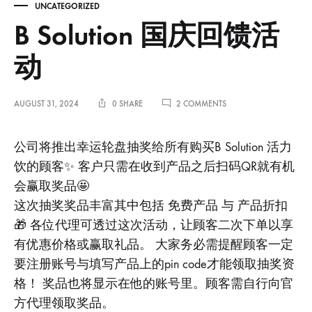
UNCATEGORIZED
B Solution 国庆回馈活
动
ON
AUGUST 31, 2024
0 SHARE
2 COMMENTS
B
SOLUTION
国
公司将推出幸运轮盘抽奖给所有购买B Solution 活力
庆
饮的顾客✨ 客户只需在收到产品之后扫码QR就有机
回
馈
会赢取奖品🤩
活
这次抽奖奖品丰富其中包括 免费产品 与 产品折扣
动
🎁 各位代理可透过这次活动，让顾客二次下单以享
有优惠价格或赢取礼品。 大家务必需提醒顾客一定
要注册账号与填写产品上的pin code才能领取抽奖资
格！ 奖品也将显示在他的账号里。顾客需自行向官
方代理领取奖品。