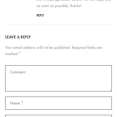
as soon as possible, thanks!
REPLY
LEAVE A REPLY
Your email address will not be published.
Required fields are
marked
*