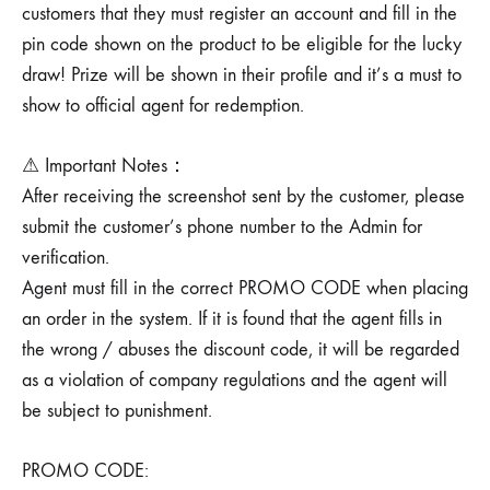
customers that they must register an account and fill in the
pin code shown on the product to be eligible for the lucky
draw! Prize will be shown in their profile and it’s a must to
show to official agent for redemption.
⚠ Important Notes：
After receiving the screenshot sent by the customer, please
submit the customer’s phone number to the Admin for
verification.
Agent must fill in the correct PROMO CODE when placing
an order in the system. If it is found that the agent fills in
the wrong / abuses the discount code, it will be regarded
as a violation of company regulations and the agent will
be subject to punishment.
PROMO CODE: