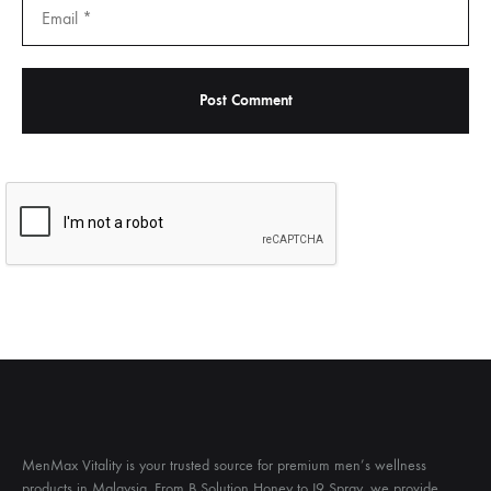
MenMax Vitality is your trusted source for premium men’s wellness
products in Malaysia. From B Solution Honey to I9 Spray, we provide