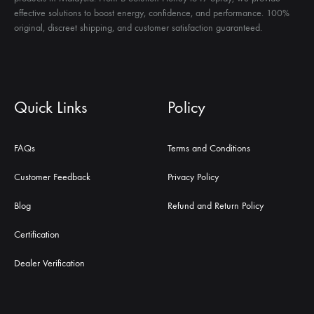
effective solutions to boost energy, confidence, and performance. 100%
original, discreet shipping, and customer satisfaction guaranteed.
Quick Links
Policy
FAQs
Terms and Conditions
Customer Feedback
Privacy Policy
Blog
Refund and Return Policy
Certification
Dealer Verification