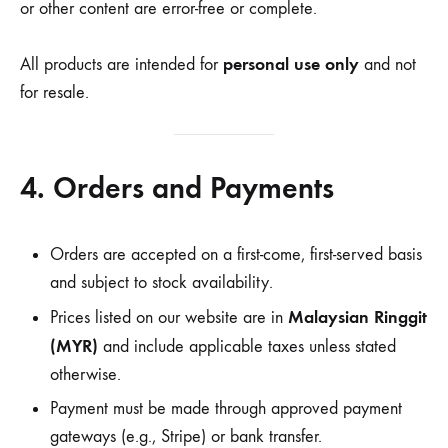
or other content are error-free or complete.
personal use only
All products are intended for
and not
for resale.
4. Orders and Payments
Orders are accepted on a first-come, first-served basis
and subject to stock availability.
Malaysian Ringgit
Prices listed on our website are in
(MYR)
and include applicable taxes unless stated
otherwise.
Payment must be made through approved payment
gateways (e.g., Stripe) or bank transfer.