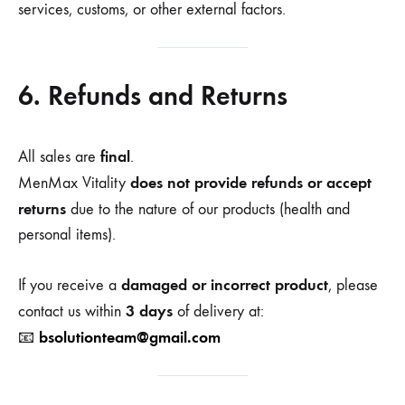
services, customs, or other external factors.
6. Refunds and Returns
final
All sales are
.
does not provide refunds or accept
MenMax Vitality
returns
due to the nature of our products (health and
personal items).
damaged or incorrect product
If you receive a
, please
3 days
contact us within
of delivery at:
bsolutionteam@gmail.com
📧