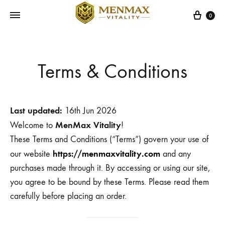
Cart
0
Terms & Conditions
Last updated:
16th Jun 2026
MenMax Vitality
Welcome to
!
These Terms and Conditions (“Terms”) govern your use of
https://menmaxvitality.com
our website
and any
purchases made through it. By accessing or using our site,
you agree to be bound by these Terms. Please read them
carefully before placing an order.