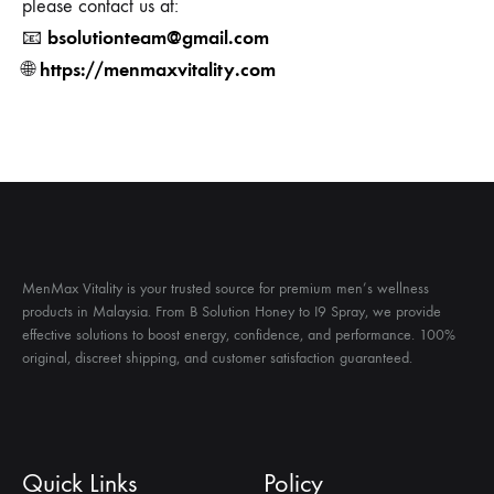
please contact us at:
bsolutionteam@gmail.com
📧
https://menmaxvitality.com
🌐
MenMax Vitality is your trusted source for premium men’s wellness
products in Malaysia. From B Solution Honey to I9 Spray, we provide
effective solutions to boost energy, confidence, and performance. 100%
original, discreet shipping, and customer satisfaction guaranteed.
Quick Links
Policy