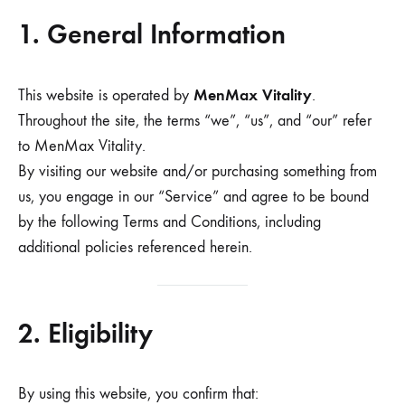
1. General Information
MenMax Vitality
This website is operated by
.
Throughout the site, the terms “we”, “us”, and “our” refer
to MenMax Vitality.
By visiting our website and/or purchasing something from
us, you engage in our “Service” and agree to be bound
by the following Terms and Conditions, including
additional policies referenced herein.
2. Eligibility
By using this website, you confirm that: