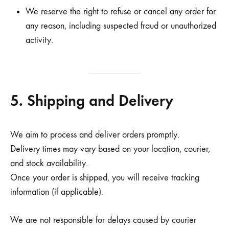
We reserve the right to refuse or cancel any order for
any reason, including suspected fraud or unauthorized
activity.
5. Shipping and Delivery
We aim to process and deliver orders promptly.
Delivery times may vary based on your location, courier,
and stock availability.
Once your order is shipped, you will receive tracking
information (if applicable).
We are not responsible for delays caused by courier