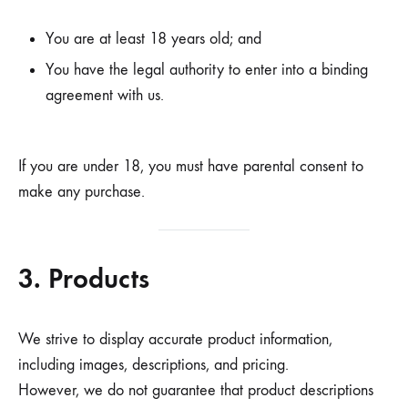
You are at least 18 years old; and
You have the legal authority to enter into a binding
agreement with us.
If you are under 18, you must have parental consent to
make any purchase.
3. Products
We strive to display accurate product information,
including images, descriptions, and pricing.
However, we do not guarantee that product descriptions