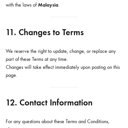
Malaysia
with the laws of
.
11. Changes to Terms
We reserve the right to update, change, or replace any
part of these Terms at any time.
Changes will take effect immediately upon posting on this
page.
12. Contact Information
For any questions about these Terms and Conditions,