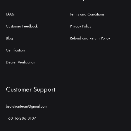
FAQs
Terms and Conditions
Customer Feedback
Privacy Policy
Blog
Refund and Return Policy
Certification
Dealer Verification
Customer Support
bsolutionteam@gmail.com
+60 16-286 8107