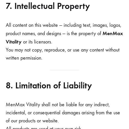
7. Intellectual Property
All content on this website — including text, images, logos,
MenMax
product names, and designs — is the property of
Vitality
or its licensors.
You may not copy, reproduce, or use any content without
written permission.
8. Limitation of Liability
MenMax Vitality shall not be liable for any indirect,
incidental, or consequential damages arising from the use
of our products or website.
All products are used at your own risk.