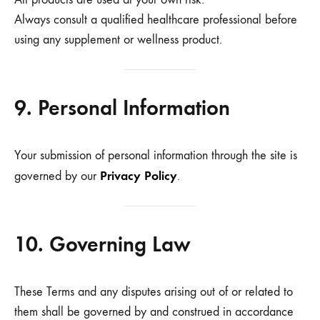
Always consult a qualified healthcare professional before
using any supplement or wellness product.
9. Personal Information
Your submission of personal information through the site is
Privacy Policy
governed by our
.
10. Governing Law
These Terms and any disputes arising out of or related to
them shall be governed by and construed in accordance