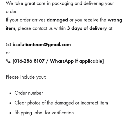
We take great care in packaging and delivering your
order.
damaged
wrong
If your order arrives
or you receive the
item
3 days of delivery
, please contact us within
at:
bsolutionteam@gmail.com
📧
or
[016-286 8107 / WhatsApp if applicable]
📞
Please include your:
Order number
Clear photos of the damaged or incorrect item
Shipping label for verification