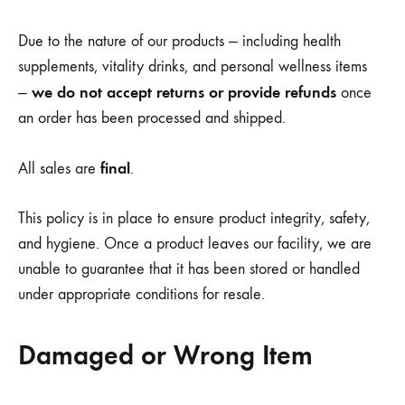
Due to the nature of our products — including health
supplements, vitality drinks, and personal wellness items
we do not accept returns or provide refunds
—
once
an order has been processed and shipped.
final
All sales are
.
This policy is in place to ensure product integrity, safety,
and hygiene. Once a product leaves our facility, we are
unable to guarantee that it has been stored or handled
under appropriate conditions for resale.
Damaged or Wrong Item