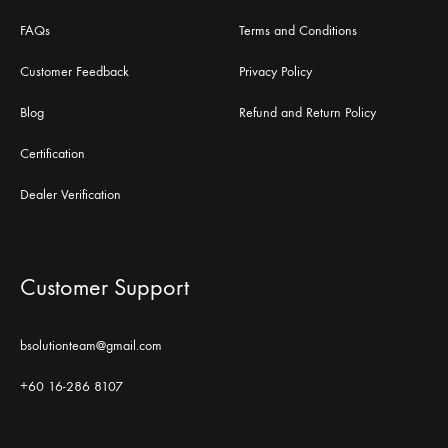
FAQs
Terms and Conditions
Customer Feedback
Privacy Policy
Blog
Refund and Return Policy
Certification
Dealer Verification
Customer Support
bsolutionteam@gmail.com
+60 16-286 8107