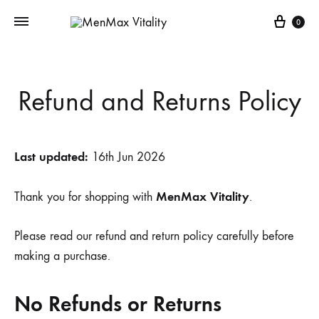
Cart
0
Refund and Returns Policy
Last updated:
16th Jun 2026
MenMax Vitality
Thank you for shopping with
.
Please read our refund and return policy carefully before
making a purchase.
No Refunds or Returns