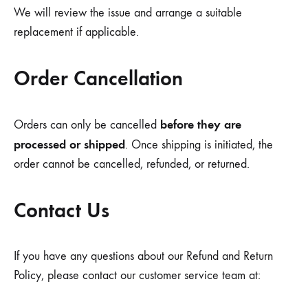
We will review the issue and arrange a suitable
replacement if applicable.
Order Cancellation
before they are
Orders can only be cancelled
processed or shipped
. Once shipping is initiated, the
order cannot be cancelled, refunded, or returned.
Contact Us
If you have any questions about our Refund and Return
Policy, please contact our customer service team at: