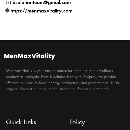
bsolutionteam@gmail.com
📧
https://menmaxvitality.com
🌐
MenMax Vitality is your trusted source for premium men’s wellness
products in Malaysia. From B Solution Honey to I9 Spray, we provide
effective solutions to boost energy, confidence, and performance. 100%
original, discreet shipping, and customer satisfaction guaranteed.
Quick Links
Policy